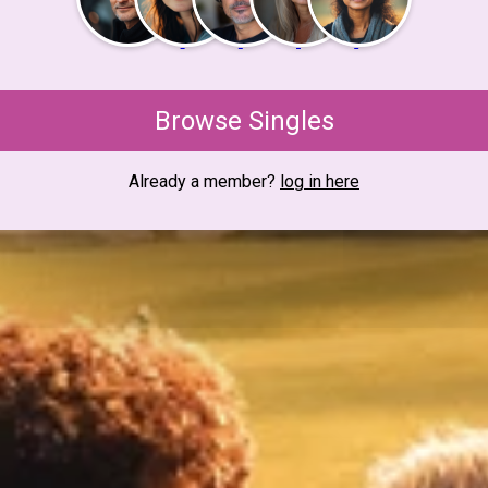
Browse Singles
Already a member?
log in here