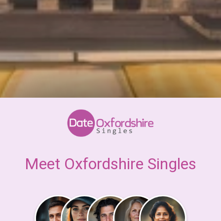
Meet Oxfordshire Singles