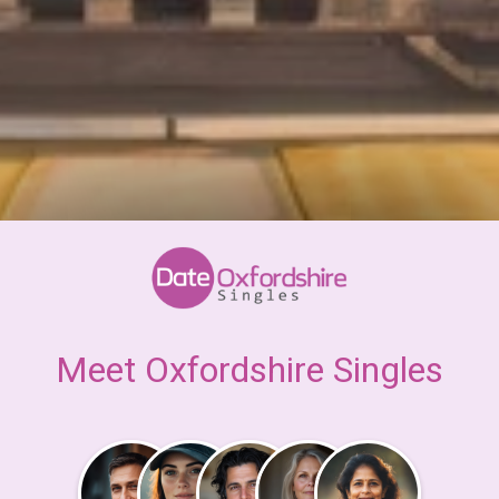
Meet Oxfordshire Singles