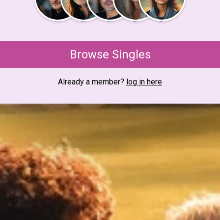
Browse Singles
Already a member?
log in here